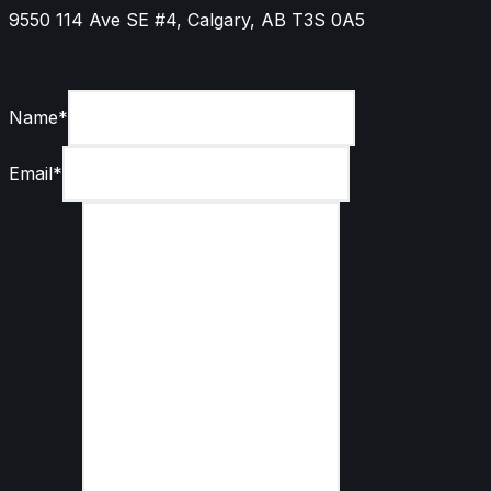
9550 114 Ave SE #4, Calgary, AB T3S 0A5
Name
*
Email
*