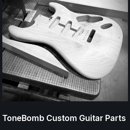
ToneBomb Custom Guitar Parts