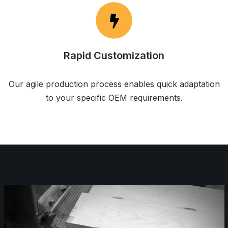
Rapid Customization
Our agile production process enables quick adaptation
to your specific OEM requirements.