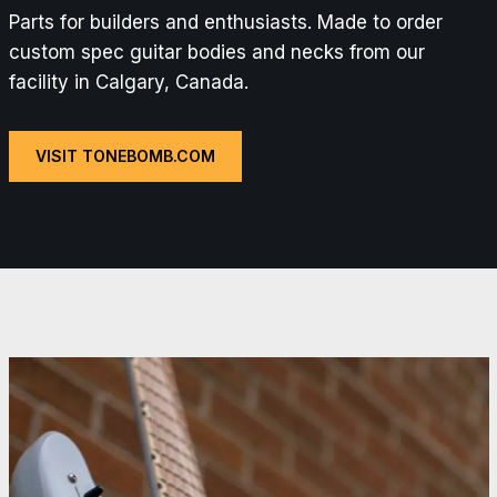
Parts for builders and enthusiasts. Made to order
custom spec guitar bodies and necks from our
facility in Calgary, Canada.
VISIT TONEBOMB.COM