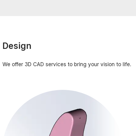
Design
We offer 3D CAD services to bring your vision to life.