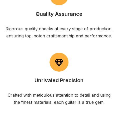
Quality Assurance
Rigorous quality checks at every stage of production,
ensuring top-notch craftsmanship and performance.
Unrivaled Precision
Crafted with meticulous attention to detail and using
the finest materials, each guitar is a true gem.